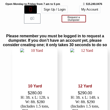
Open Monday to Friday from 7 am to 5 pm
515.240.0476
Sign Up / Login
My Account
Request a
0
Dumpster
Please remember you must be logged in to request a
dumpster. If you don’t have an account yet, please
consider creating one; it only takes 30 seconds to do so
10 Yard
12 Yard
$
280.00
$
290.00
H: 3ft. x L: 12ft. x
H: 3ft. x L: 14ft. x
W: 8ft. $280
W: 8ft. $290
(Includes 1.5 tons,
(Includes 1.5 tons,