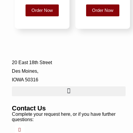
Order Now
Order Now
20 East 18th Street
Des Moines,
IOWA 50316
Contact Us
Complete your request here, or if you have further
questions: