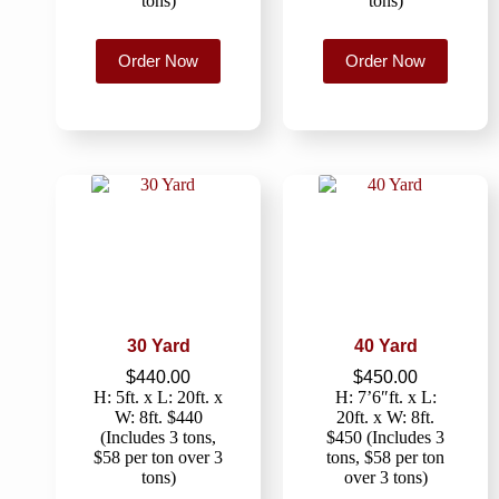
tons)
tons)
Order Now
Order Now
30 Yard
40 Yard
$
440.00
$
450.00
H: 5ft. x L: 20ft. x
H: 7’6″ft. x L:
W: 8ft. $440
20ft. x W: 8ft.
(Includes 3 tons,
$450 (Includes 3
$58 per ton over 3
tons, $58 per ton
tons)
over 3 tons)