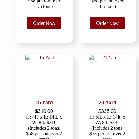
$58 per ton over
$58 per ton over
1.5 tons)
1.5 tons)
Order Now
Order Now
15 Yard
20 Yard
$
310.00
$
335.00
H: 4ft. x L: 14ft. x
H: 5ft. x L: 14ft. x
W: 8ft. $310
W: 8ft. $335
(Includes 2 tons,
(Includes 2 tons,
$58 per ton over 2
$58 per ton over 2