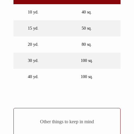
10 yd.
40 sq.
15 yd.
50 sq.
20 yd.
80 sq.
30 yd.
100 sq.
40 yd.
100 sq.
Other things to keep in mind