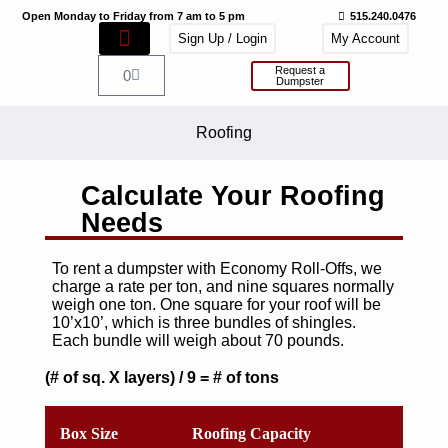
Open Monday to Friday from 7 am to 5 pm
515.240.0476
Sign Up / Login
My Account
Request a
0
Dumpster
Roofing
Calculate Your Roofing
Needs
To rent a dumpster with Economy Roll-Offs, we
charge a rate per ton, and nine squares normally
weigh one ton. One square for your roof will be
10’x10’, which is three bundles of shingles.
Each bundle will weigh about 70 pounds.
(# of sq. X layers) / 9 = # of tons
Box Size
Roofing Capacity