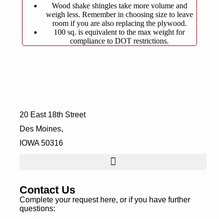
Wood shake shingles take more volume and
weigh less. Remember in choosing size to leave
room if you are also replacing the plywood.
100 sq. is equivalent to the max weight for
compliance to DOT restrictions.
20 East 18th Street
Des Moines,
IOWA 50316
Contact Us
Complete your request here, or if you have further
questions: