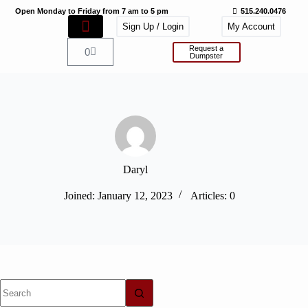
Open Monday to Friday from 7 am to 5 pm
515.240.0476
Sign Up / Login
My Account
Request a
0
Dumpster
Daryl
Joined: January 12, 2023
Articles: 0