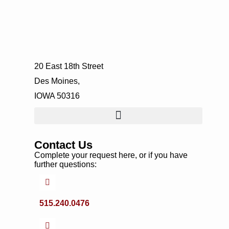
20 East 18th Street
Des Moines,
IOWA 50316
Contact Us
Complete your request here, or if you have
further questions:
515.240.0476